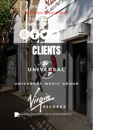
Arch Studios
West London Rehearsal Rooms
Tel:
0208 747 1116
Email:
info@archstudios.co.uk
CLIENTS