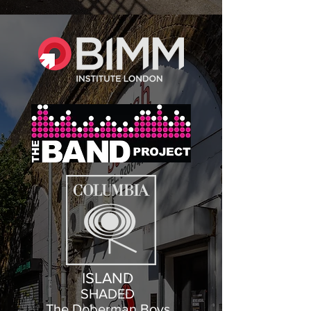
ISLAND
SHADED
The Doberman Boys