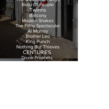
Body Of People
Twinns
Balcony
Modern Shakes
The Filthy Spectacular
Al Murray
Brother Leo
King Punch
Nothing But Thieves
CENTURIES
Drunk Prophets
Burnt Tapes
The New Forbidden
Misty In Roots
And many more!
Arch Studios
Arch 196 Prebend Gardens
Stamford Brook Arches
W6 0XT London
Tel:
0208 747 1116